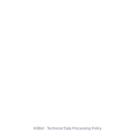
KillBot · Technical Data Processing Policy