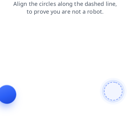
contacts
blog
news