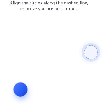
shop
products
news