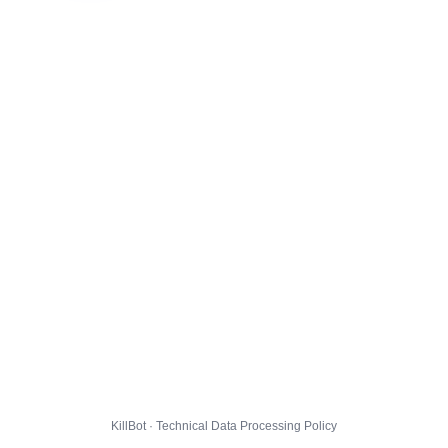
KillBot · Technical Data Processing Policy