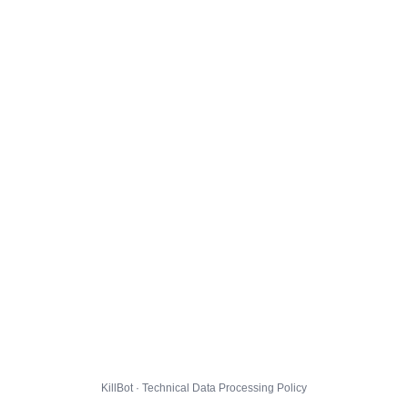
KillBot · Technical Data Processing Policy