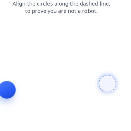
news
faq
products
login
shop