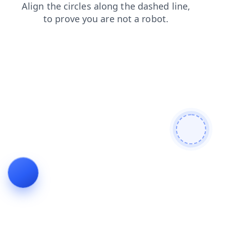
products
login
search
shop
contacts
faq