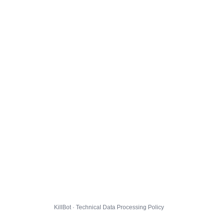
KillBot · Technical Data Processing Policy