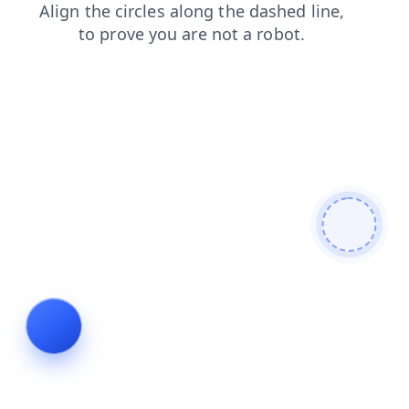
login
news
contacts
products
search
shop