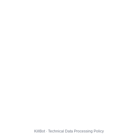
KillBot · Technical Data Processing Policy