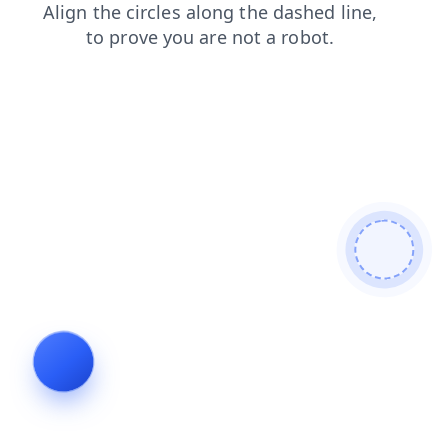
shop
news
login