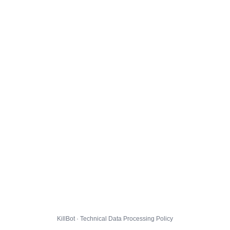
KillBot · Technical Data Processing Policy