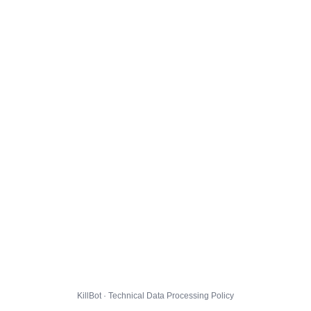
KillBot · Technical Data Processing Policy