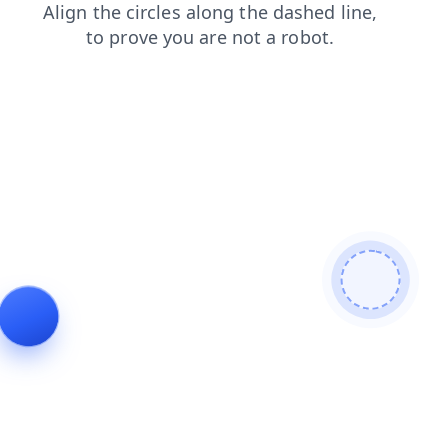
search
login
products
faq
contacts
blog
news