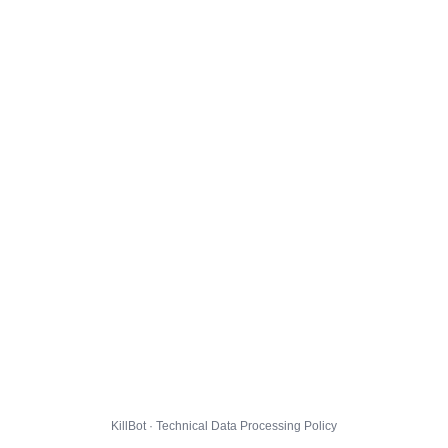
KillBot · Technical Data Processing Policy