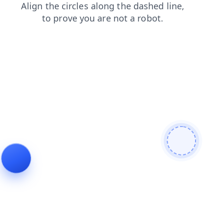
blog
login
products
search
faq
news
contacts