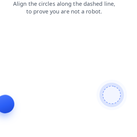
news
products
shop