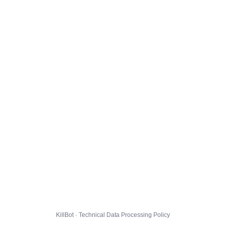
KillBot · Technical Data Processing Policy