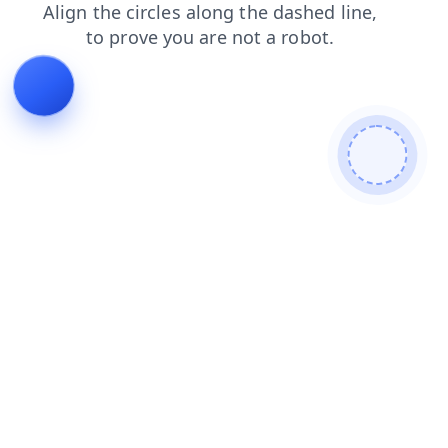
contacts
faq
login