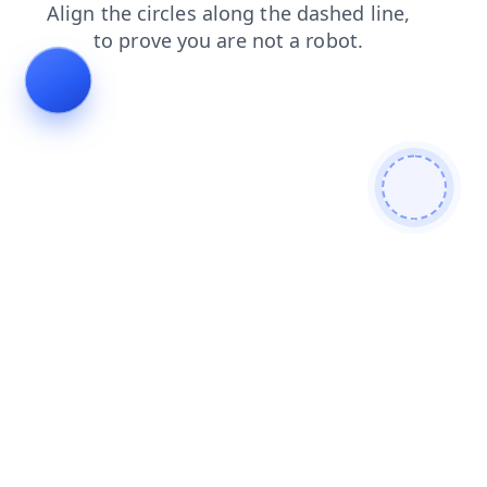
blog
shop
search
products
news
faq