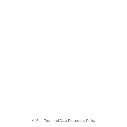
KillBot · Technical Data Processing Policy