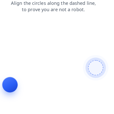
search
faq
contacts