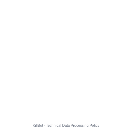
KillBot · Technical Data Processing Policy