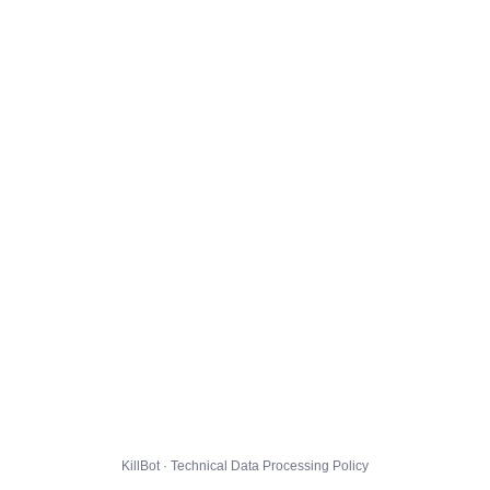
KillBot · Technical Data Processing Policy