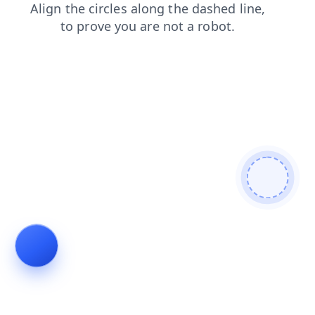
blog
faq
login
contacts