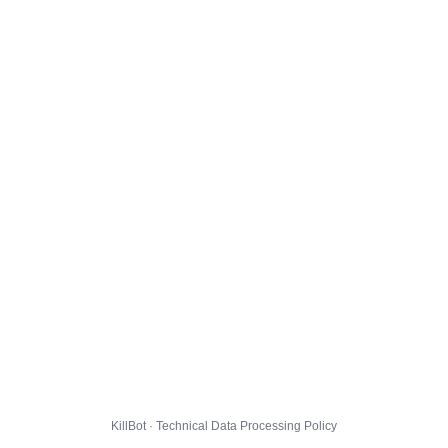
KillBot · Technical Data Processing Policy