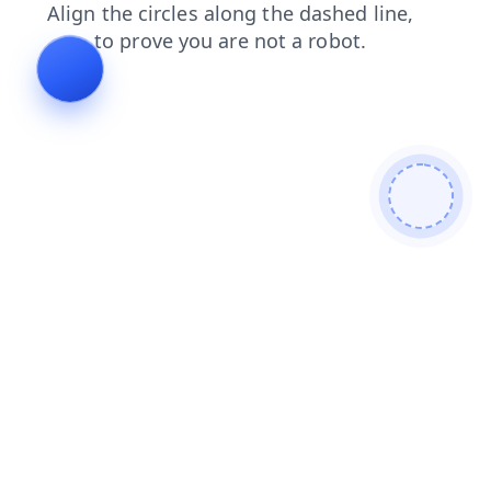
news
blog
faq
products