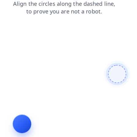
products
news
contacts