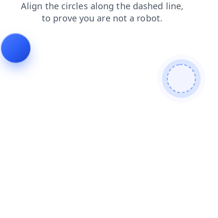
login
faq
news
blog
shop
search
products
cont