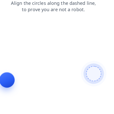
search
contacts
login
products
news
faq
blog
shop