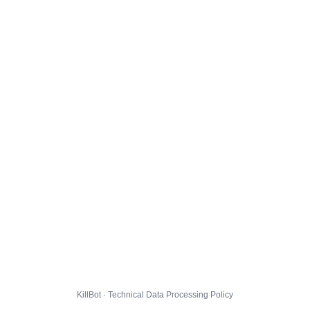
KillBot · Technical Data Processing Policy