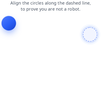
faq
contacts
news