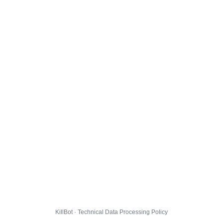
KillBot · Technical Data Processing Policy