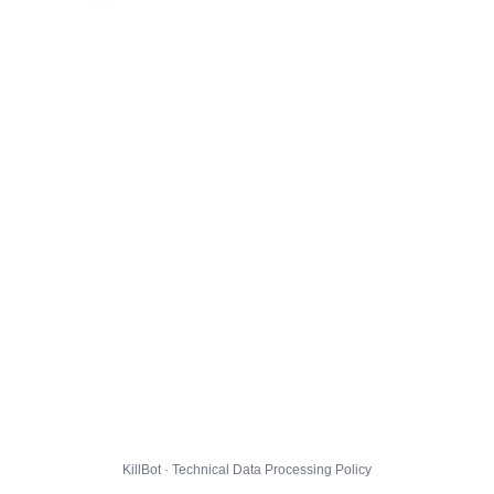
KillBot · Technical Data Processing Policy