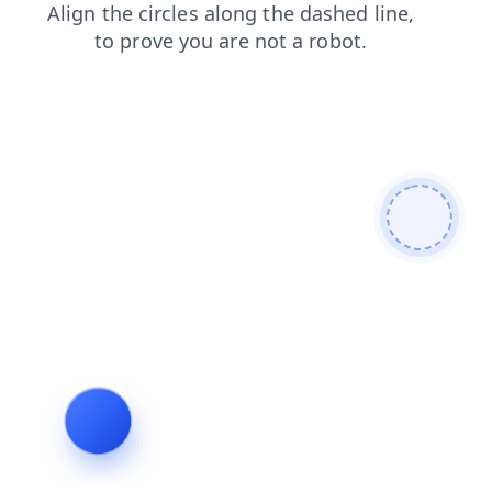
products
contacts
news