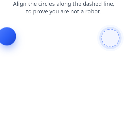
contacts
blog
login
products