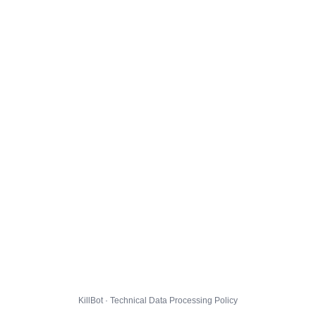
KillBot · Technical Data Processing Policy