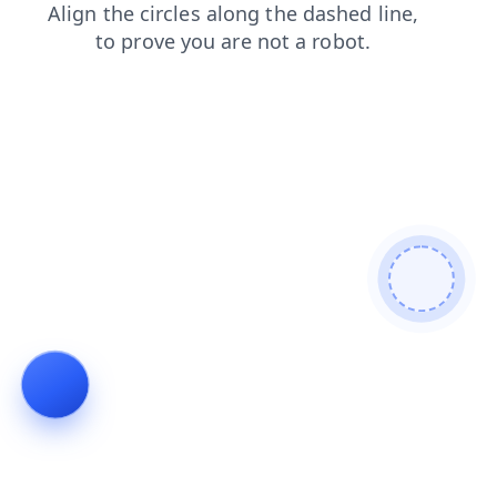
products
login
faq
shop
search
contacts
news