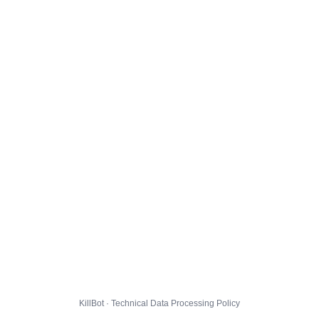
KillBot · Technical Data Processing Policy