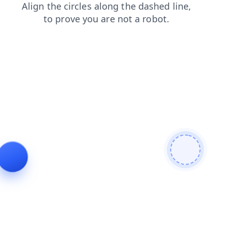
shop
products
faq
contacts
news
login
blog