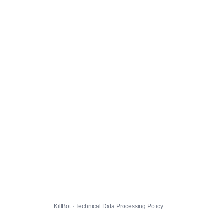
KillBot · Technical Data Processing Policy