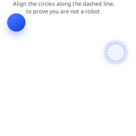
news
products
contacts
shop
search
login