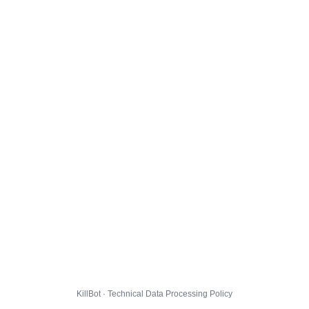
KillBot · Technical Data Processing Policy