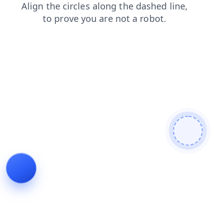
login
contacts
faq