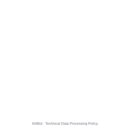
KillBot · Technical Data Processing Policy