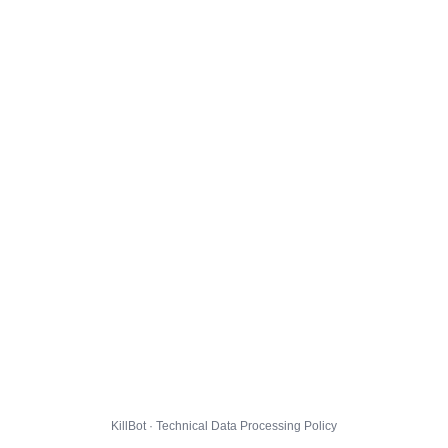
KillBot · Technical Data Processing Policy