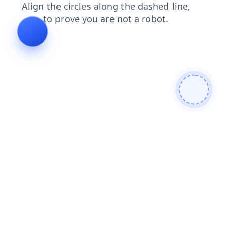
products
news
faq