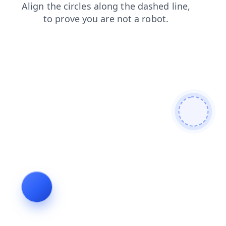
login
shop
faq