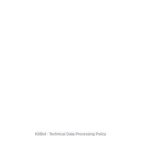
KillBot · Technical Data Processing Policy