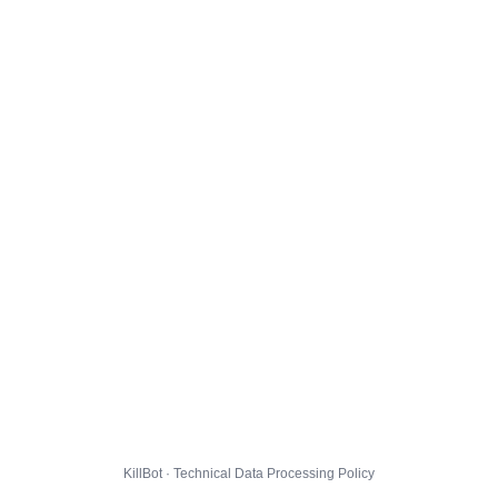
KillBot · Technical Data Processing Policy