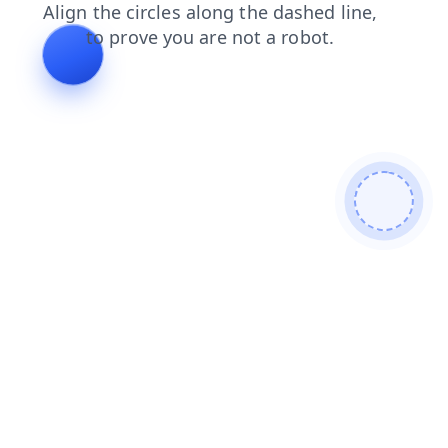
blog
shop
search
faq
login
contacts
news