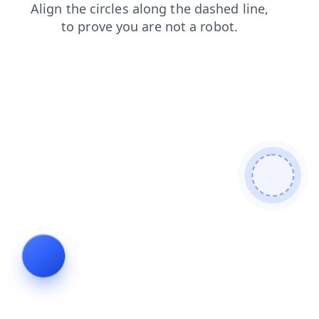
products
search
login
shop