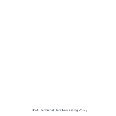
KillBot · Technical Data Processing Policy