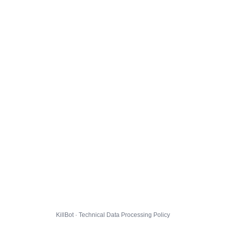
KillBot · Technical Data Processing Policy