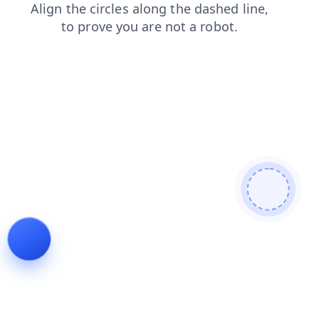
products
blog
login
search
shop
news