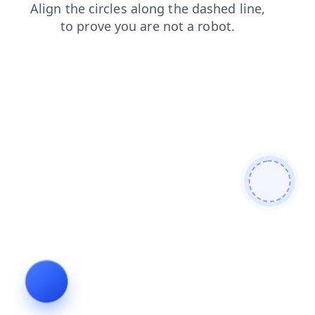
news
faq
search
products