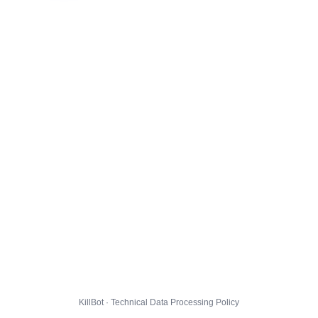
KillBot · Technical Data Processing Policy