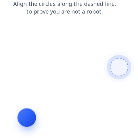
blog
login
news
faq