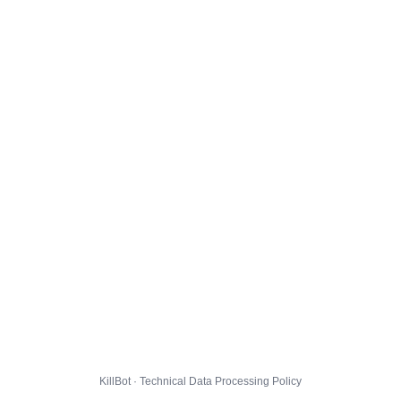
KillBot · Technical Data Processing Policy