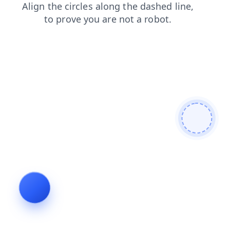
blog
login
faq
shop
contacts