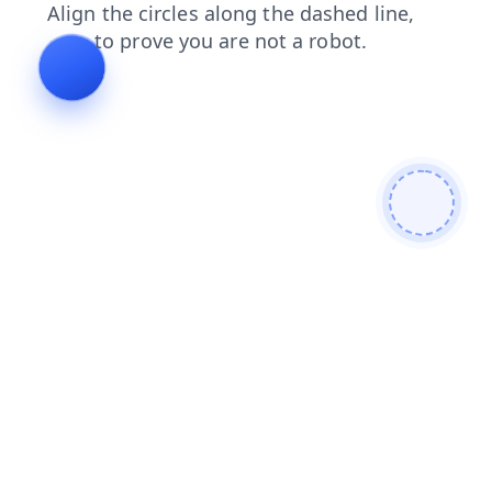
search
login
contacts
faq