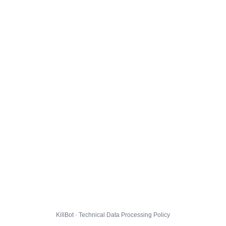
KillBot · Technical Data Processing Policy