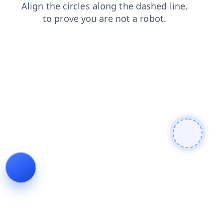
faq
contacts
blog
login
search
news
products