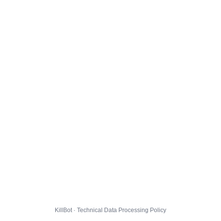
KillBot · Technical Data Processing Policy