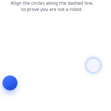
blog
shop
news
login
products
search
faq