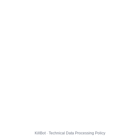
KillBot · Technical Data Processing Policy