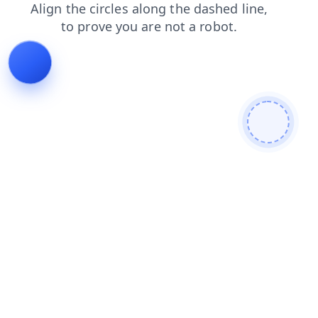
login
faq
search
shop
products