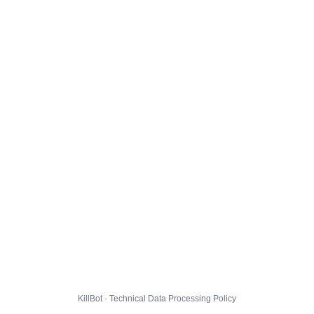
KillBot · Technical Data Processing Policy