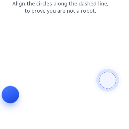
search
contacts
faq