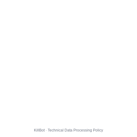
KillBot · Technical Data Processing Policy