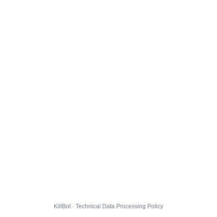
KillBot · Technical Data Processing Policy