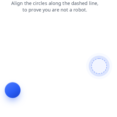
search
contacts
blog
news
products
shop
login