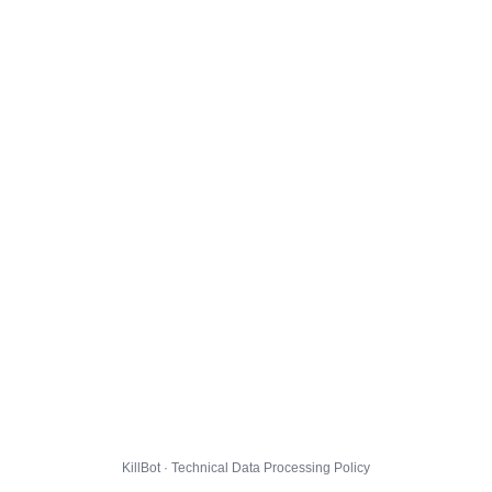
KillBot · Technical Data Processing Policy