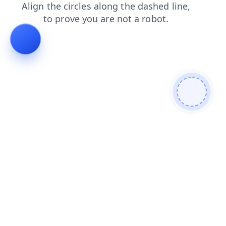
shop
contacts
products
faq