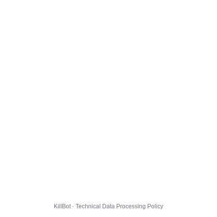
KillBot · Technical Data Processing Policy