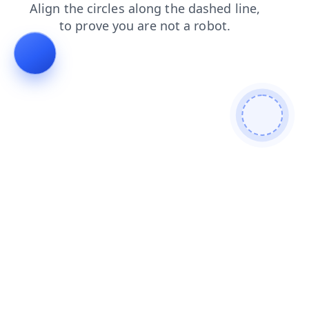
search
products
contacts
news
blog
faq