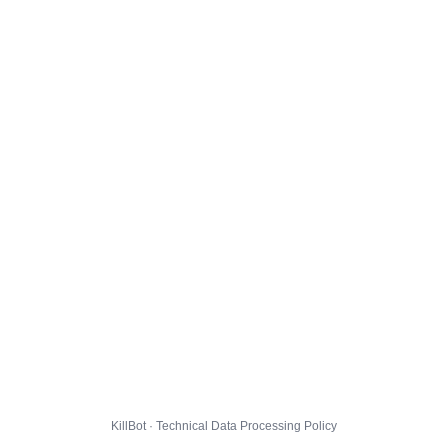
KillBot · Technical Data Processing Policy