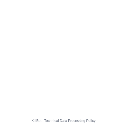
KillBot · Technical Data Processing Policy