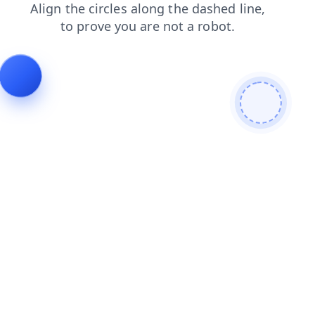
shop
login
faq