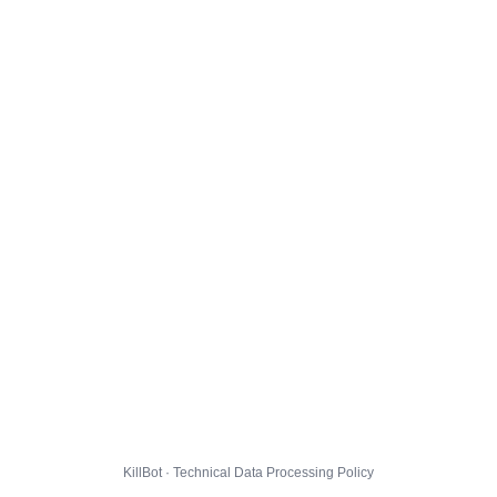
KillBot · Technical Data Processing Policy