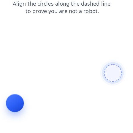
faq
news
products
shop
blog
login