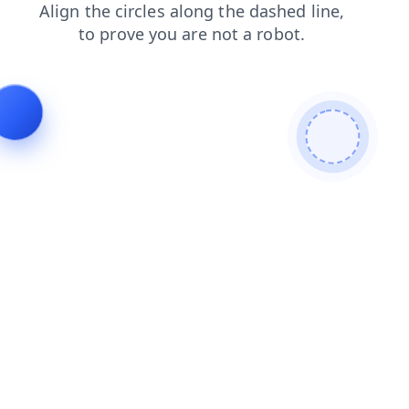
shop
login
news
products