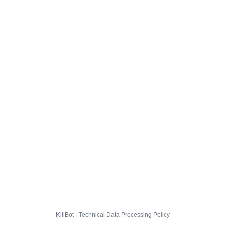
KillBot · Technical Data Processing Policy