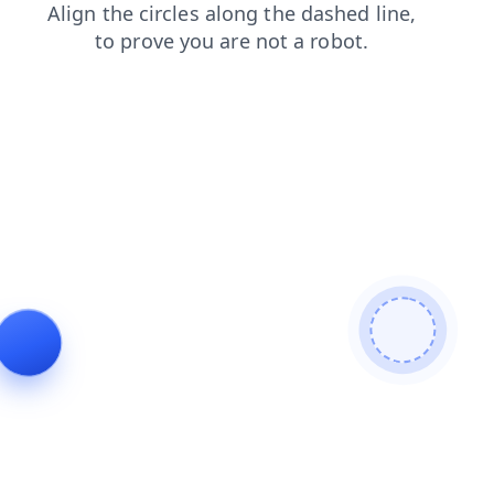
news
search
faq
login
contacts
products