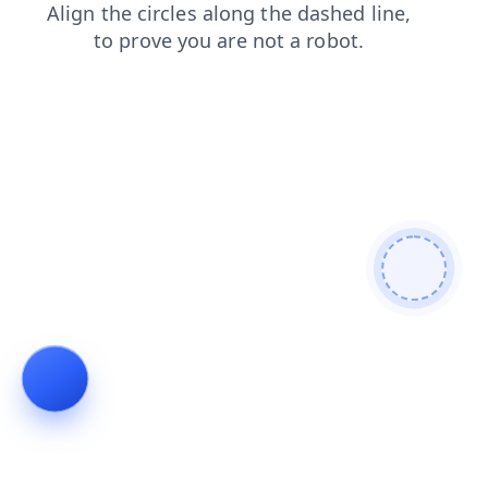
contacts
shop
news
blog
login
faq
search
products