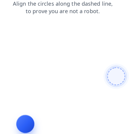
faq
login
products