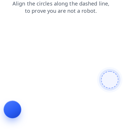
faq
products
news
search
contacts