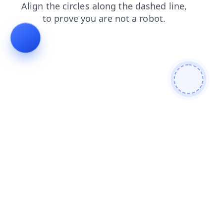
login
shop
faq
products
news