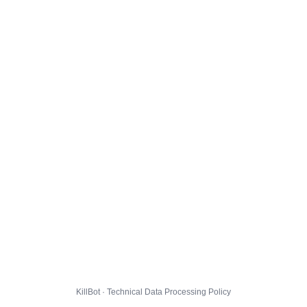
KillBot · Technical Data Processing Policy