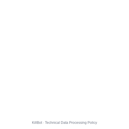
KillBot · Technical Data Processing Policy