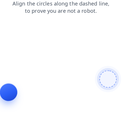
login
news
faq
products
blog